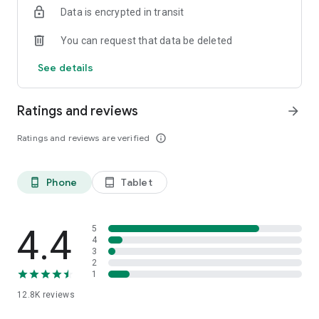
Data is encrypted in transit
smartphone.
*Including resumes with any type of visibility posted on the
You can request that data be deleted
hh.ru website, with the exception of resumes posted on the
/zarplata.ru website as of 09/09/2022
See details
Ratings and reviews
arrow_forward
Ratings and reviews are verified
info_outline
Phone
Tablet
phone_android
tablet_android
4.4
5
4
3
2
1
12.8K
reviews