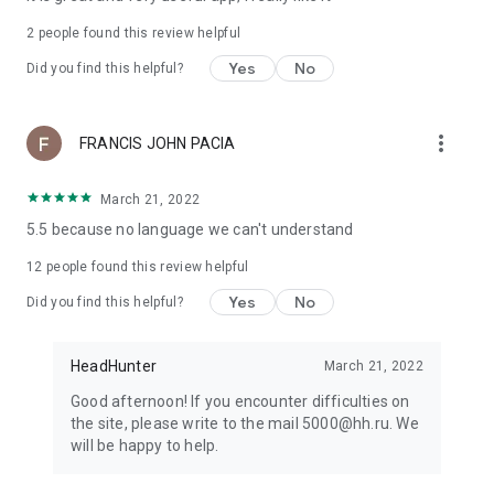
2
people found this review helpful
Yes
No
Did you find this helpful?
more_vert
FRANCIS JOHN PACIA
March 21, 2022
5.5 because no language we can't understand
12
people found this review helpful
Yes
No
Did you find this helpful?
HeadHunter
March 21, 2022
Good afternoon! If you encounter difficulties on
the site, please write to the mail 5000@hh.ru. We
will be happy to help.