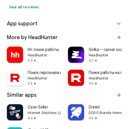
See all reviews
App support
expand_more
More by HeadHunter
arrow_forward
hh: поиск работы
Setka — career social 
HeadHunter
HeadHunter
3.3
4.2
star
star
Поиск персонала на rabota.by
Поиск работы на rabo
HeadHunter
HeadHunter
3.6
4.3
star
star
Similar apps
arrow_forward
Ozon Seller
Drinkit
Internet Solutions LLC
DODO Brands Internati
4.4
4.6
star
star