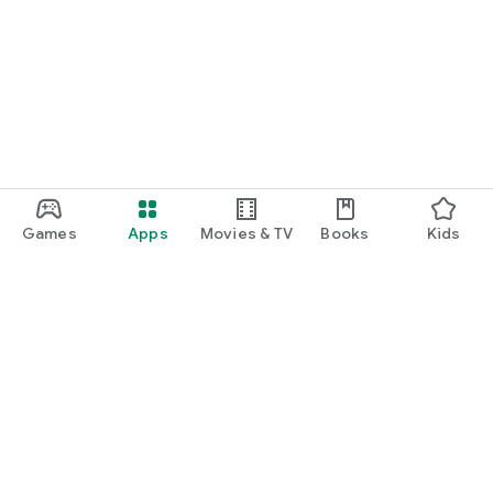
Games
Apps
Movies & TV
Books
Kids
Google Play
Play Pass
Play Points