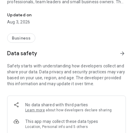
professionals, team leaders and small business owners. They
Service No. 1 for the search for employees in Russia *.
decide where and how to work: in the office, from home or on
the go.
Updated on
Aug 3, 2026
— Hire massive staff and qualified professionals: our
database includes salespeople, waiters, couriers, managers,
leading specialists and others
Business
- Post a vacancy and attract suitable candidates. In the job ad,
specify exactly what people will be interested in: description
Data safety
arrow_forward
of tasks, salary, place of work and schedule
— Search for yourself: an extensive database of 60 million
Safety starts with understanding how developers collect and
resumes * makes it easier to urgently search for an
share your data. Data privacy and security practices may vary
employee or a rare specialist
based on your use, region, and age. The developer provided
- Chat, call directly in the application and arrange an interview
this information and may update it over time.
and other employment details
- Invite and decline with one touch
— Receive instant push notifications about candidate
responses and messages
No data shared with third parties
Learn more
about how developers declare sharing
Get started now: install the hh business app on your
smartphone, log in, set up notifications and search for
This app may collect these data types
employees when and where it suits you.
Location, Personal info and 5 others
hh business is an employee search assistant in your