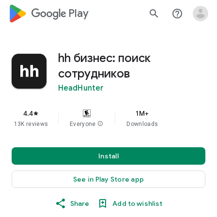
google_logo Play
search
help_outline
hh бизнес: поиск
сотрудников
HeadHunter
4.4
1M+
star
13K reviews
Everyone
info
Downloads
Install
See in Play Store app
Share
Add to wishlist