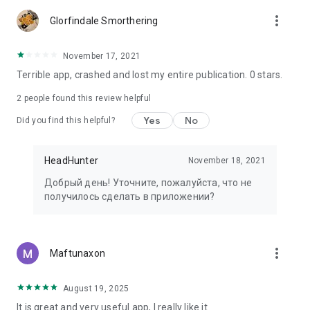
more_vert
Glorfindale Smorthering
November 17, 2021
Terrible app, crashed and lost my entire publication. 0 stars.
2
people found this review helpful
Yes
No
Did you find this helpful?
HeadHunter
November 18, 2021
Добрый день! Уточните, пожалуйста, что не
получилось сделать в приложении?
more_vert
Maftunaxon
August 19, 2025
It is great and very useful app, I really like it