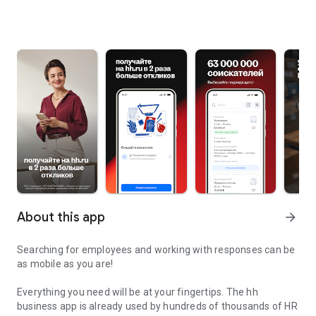
About this app
arrow_forward
Searching for employees and working with responses can be
as mobile as you are!
Everything you need will be at your fingertips. The hh
business app is already used by hundreds of thousands of HR